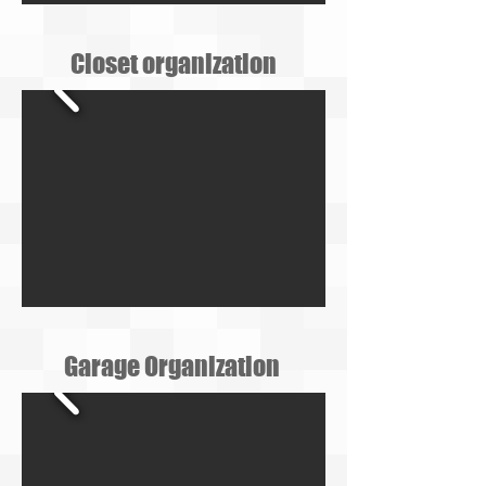
Closet organization
Garage Organization