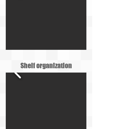
Shelf organization