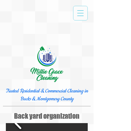
Trusted Residential & Commercial Cleaning in
Bucks & Montgomery County
Back yard organization