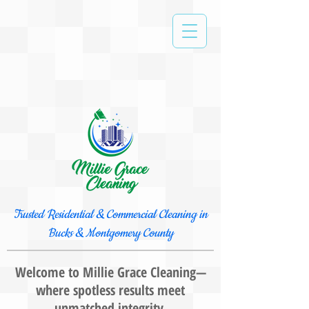
Trusted Residential & Commercial Cleaning in
Bucks & Montgomery County
Welcome to Millie Grace Cleaning—
where spotless results meet
unmatched integrity.