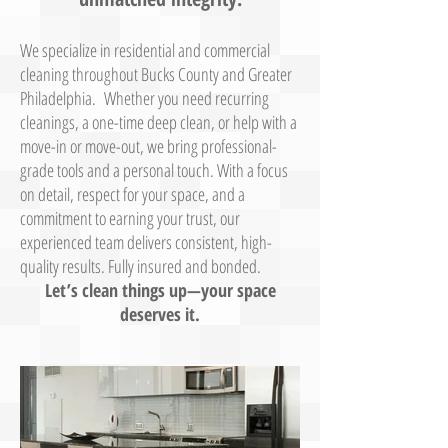
We specialize in residential and commercial
cleaning throughout Bucks County and Greater
Philadelphia. Whether you need recurring
cleanings, a one-time deep clean, or help with a
move-in or move-out, we bring professional-
grade tools and a personal touch. With a focus
on detail, respect for your space, and a
commitment to earning your trust, our
experienced team delivers consistent, high-
quality results. Fully insured and bonded.
Let’s clean things up—your space
deserves it.