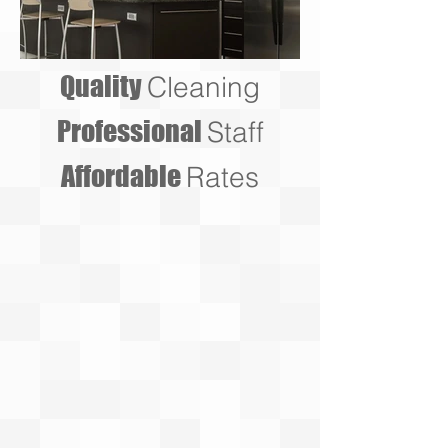
Quality
Cleaning
Professional
Staff
Affordable
Rates